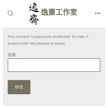
Skip
to
逸齋工作室
content
search
men
toggle
This content is password-protected. To view it,
please enter the password below.
密碼: