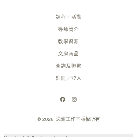
課程／活動
導師簡介
教學資源
文房商品
查詢及聯繫
註冊／登入
Open
Open
Facebook
Instagram
© 2026
逸齋工作室版權所有
in
in
a
a